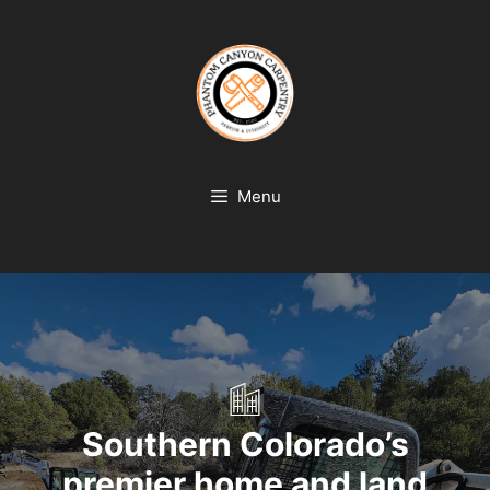
Skip
to
content
Menu
Southern Colorado’s
premier home and land