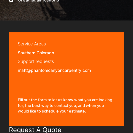
Service Areas
Southern Colorado
Support requests
matt@phantomcanyoncarpentry.com
Fill out the form to let us know what you are looking
for, the best way to contact you, and when you
would like to schedule your estimate.
Request A Quote