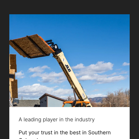
A leading player in the industry
Put your trust in the best in Southern