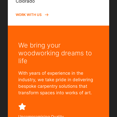
Colorado
WORK WITH US
We bring your
woodworking dreams to
life
With years of experience in the
industry, we take pride in delivering
bespoke carpentry solutions that
transform spaces into works of art.
Uncompromising Quality