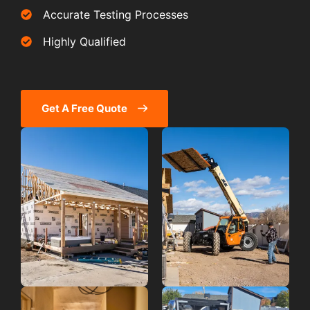
Accurate Testing Processes
Highly Qualified
Get A Free Quote