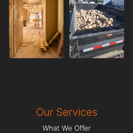
Our Services
What We Offer