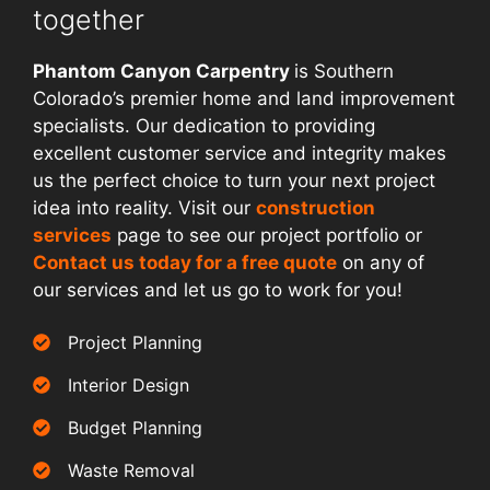
together
Phantom Canyon Carpentry
is Southern
Colorado’s premier home and land improvement
specialists. Our dedication to providing
excellent customer service and integrity makes
us the perfect choice to turn your next project
idea into reality. Visit our
construction
services
page to see our project portfolio or
Contact us today for a free quote
on any of
our services and let us go to work for you!
Project Planning
Interior Design
Budget Planning
Waste Removal