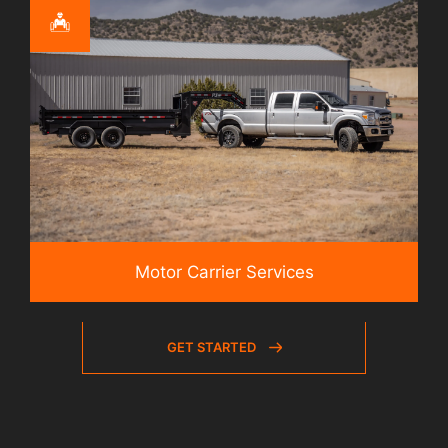
Motor Carrier Services
GET STARTED