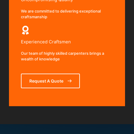
We are committed to delivering exceptional
craftsmanship
Experienced Craftsmen
Our team of highly skilled carpenters brings a
wealth of knowledge
Request A Quote