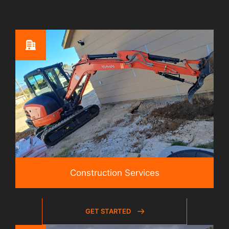
Construction Services
GET STARTED