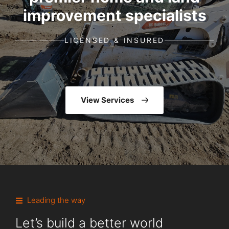
improvement specialists
LICENSED & INSURED
View Services
Leading the way
Let’s build a better world