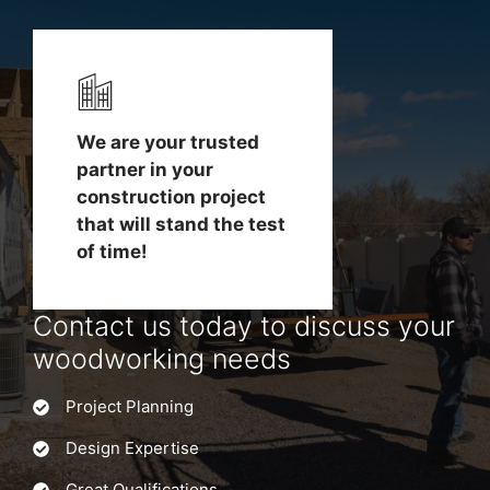
We are your trusted
partner in your
construction project
that will stand the test
of time!
Contact us today to discuss your
woodworking needs
Project Planning
Design Expertise
Great Qualifications